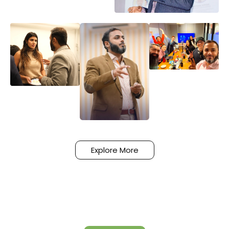
Explore More