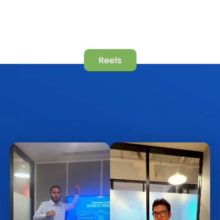
Reels