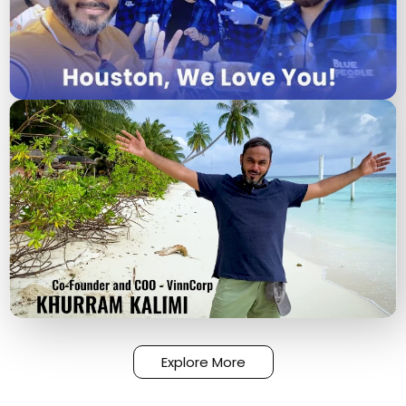
Explore More