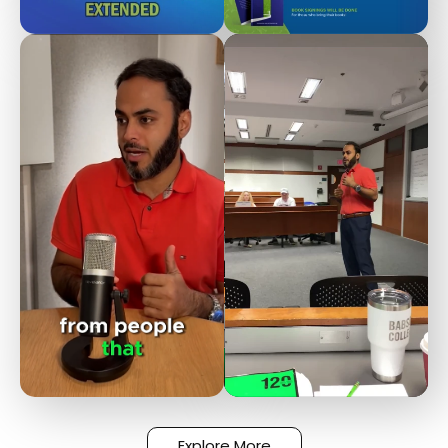
Explore More