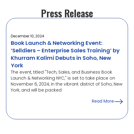
Press Release
December 10, 2024
Book Launch & Networking Event:
‘Selldiers – Enterprise Sales Training’ by
Khurram Kalimi Debuts in Soho, New
York
The event, titled "Tech, Sales, and Business Book
Launch & Networking NYC," is set to take place on
November 6, 2024, in the vibrant district of Soho, New
York, and will be packed
Read More