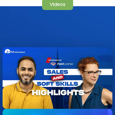
Videos