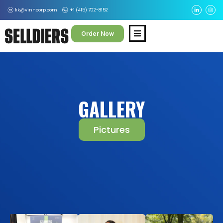
kk@vinncorp.com
+1 (415) 702-8152
Order Now
GALLERY
Pictures